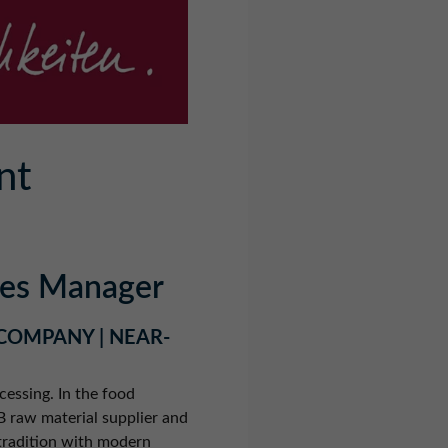
nt
ales Manager
 COMPANY | NEAR-
cessing. In the food
2B raw material supplier and
tradition with modern