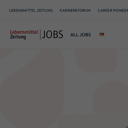
LEBENSMITTEL ZEITUNG
KARRIEREFORUM
CAREER PIONEE
ALL JOBS