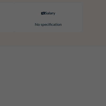
Salary
No specification