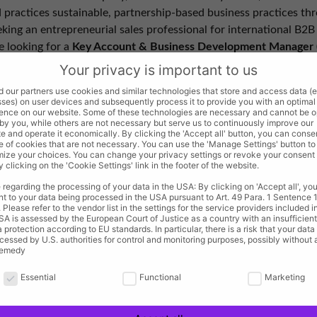
practices sustainable, partnership-based business practices thr
king an entrepreneurial sales professional for international B2B 
e looking for a
Key Account & Business Development Manager 
pment and has the potential to take over sales management in t
Your privacy is important to us
 our partners use cookies and similar technologies that store and access data (e.
ses) on user devices and subsequently process it to provide you with an optimal
ence on our website. Some of these technologies are necessary and cannot be 
spects with the opportunity to assume leadership responsibiliti
 by you, while others are not necessary but serve us to continuously improve our
e and operate it economically. By clicking the 'Accept all' button, you can conse
e of cookies that are not necessary. You can use the 'Manage Settings' button to
 with creative freedom within a well-coordinated team
ize your choices. You can change your privacy settings or revoke your consent
y clicking on the 'Cookie Settings' link in the footer of the website.
rough independent management of work hours and maximum free
e for personal use, rewarding company events, and a company 
 regarding the processing of your data in the USA: By clicking on 'Accept all', you
t to your data being processed in the USA pursuant to Art. 49 Para. 1 Sentence 1 l
continuing education opportunities, and company health insuranc
Please refer to the vendor list in the settings for the service providers included in
A is assessed by the European Court of Justice as a country with an insufficient
a protection according to EU standards. In particular, there is a risk that your dat
cessed by U.S. authorities for control and monitoring purposes, possibly without
remedy
rivacy is important to us
egically tapping into market and customer potential in the B2B s
Essential
Functional
Marketing
sion by consistently leveraging existing key accounts, nurturing