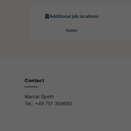
Additional job locations
Aalen
Contact
Marcel Speth
Tel.: +49 751 359690