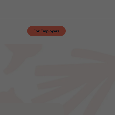
For Employers