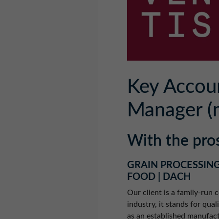
Key Accou
Manager (
With the pro
GRAIN PROCESSING
FOOD | DACH
Our client is a family-run
industry, it stands for qua
as an established manufact