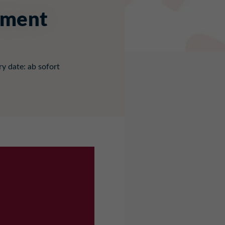
pment
ry date: ab sofort