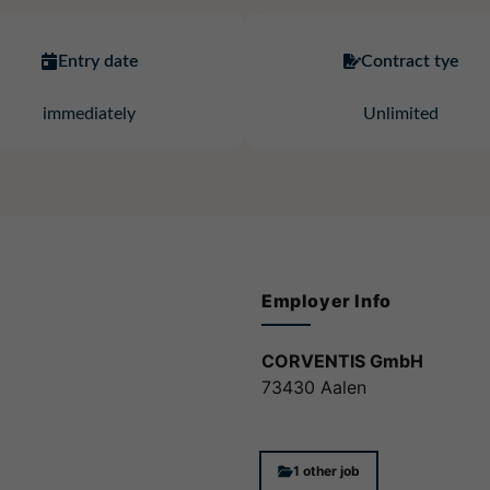
Entry date
Contract tye
immediately
Unlimited
Employer Info
CORVENTIS GmbH
73430 Aalen
1 other job