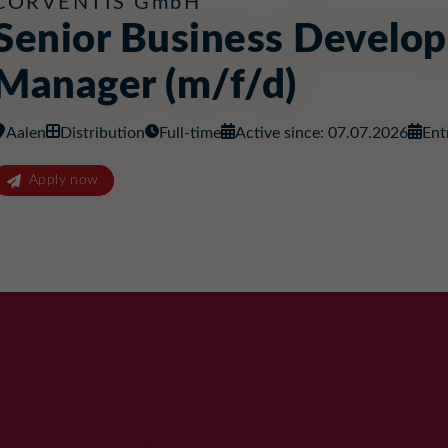
CORVENTIS GmbH
Senior Business Develo
Manager (m/f/d)
Aalen
Distribution
Full-time
Active since: 07.07.2026
Ent
Apply now