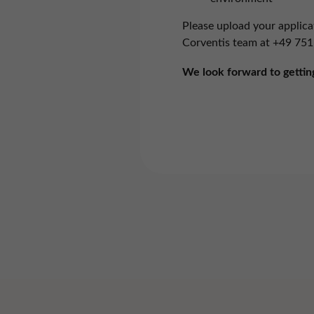
These
perfo
Please upload your applica
Corventis team at
+49 751
Mark
We look forward to gettin
These 
powe