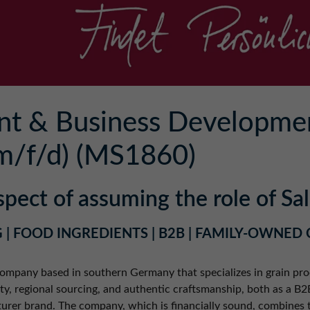
nt & Business Developme
m/f/d) (MS1860)
spect of assuming the role of S
 | FOOD INGREDIENTS | B2B | FAMILY-OWNED
 company based in southern Germany that specializes in grain pro
lity, regional sourcing, and authentic craftsmanship, both as a B
urer brand. The company, which is financially sound, combines 