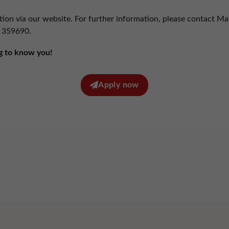
 technologies enable us to analyze the use of the website in order to measure and improve
rmance.
tion via our website. For further information, please contact Ma
Show cookie information
 359690
.
eting (1)
g to know you!
technologies are used by advertisers to serve ads that are relevant to your interests.
Show cookie information
Apply now
Privacy policy
red by Borlabs Cookie