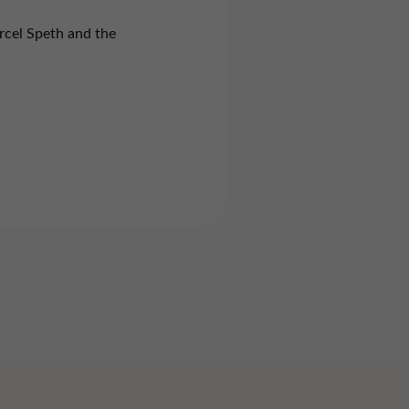
rcel Speth and the
Marketing
Imprint