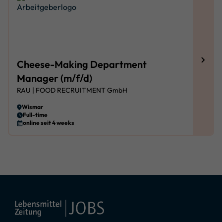
Cheese-Making Department
Manager (m/f/d)
RAU | FOOD RECRUITMENT GmbH
Wismar
Full-time
online seit 4 weeks