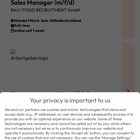
Sales Manager (m/f/d)
RAU | FOOD RECRUITMENT GmbH
Standort Nord- bzw. Mitteldeutschland
Full-time
online seit 1 week
Plant Manager, UK (m/f/d) Dairy
Your privacy is important to us
Products
We and our partners use cookies and similar technologies that store and
RAU | FOOD RECRUITMENT GmbH
access data (e.g., IP addresses) on user devices and subsequently process it to
provide you with an optimal experience on our website. Some of these
Standort England, UK
technologies are necessary and cannot be opted out of by you, while others
Full-time
are not necessary but serve us to continuously improve our website and
online seit 1 week
operate it economically. By clicking the 'Accept all' button, you can consent to
the use of cookies that are not necessary. You can use the 'Manage Settings'