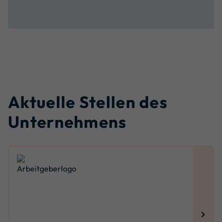
Aktuelle Stellen des
Unternehmens