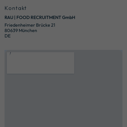
Kontakt
RAU | FOOD RECRUITMENT GmbH
Friedenheimer Brücke 21
80639 München
DE