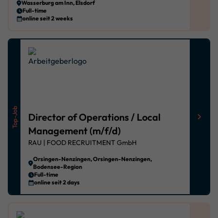
Wasserburg am Inn, Elsdorf
Privacy policy
Imprint
powered by Borlabs Cookie
Full-time
online seit 2 weeks
Top-Job
Director of Operations / Local
Management (m/f/d)
RAU | FOOD RECRUITMENT GmbH
Orsingen-Nenzingen, Orsingen-Nenzingen,
Bodensee-Region
Full-time
online seit 2 days