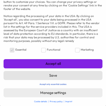
button to customize your choices. You can change your privacy settings or
revoke your consent at any time by clicking on the 'Cookie Settings' link in the
footer of the website.
Notice regarding the processing of your data in the USA: By clicking on
'Accept all', you also consent to your data being processed in the USA
pursuant to Art. 49 Para. 1 Sentence 1 lit. a GDPR. Please refer to the vendor
list in the settings for the service providers included in this. The USA is
assessed by the European Court of Justice as a country with an insufficient
level of data protection according to EU standards. In particular, there is a
risk that your data may be processed by U.S. authorities for control and
Operations Manager (m/f/d) – Food
monitoring purposes, possibly without any legal remedy
Industry
Your privacy is important to us
Essential
Functional
Marketing
RAU | FOOD RECRUITMENT GmbH
Westdeutschland
Accept all
Full-time
online seit 2 weeks
Save
Accept only essential cookies
Manage settings
Cookie details
Privacy policy
Imprint
Privacy settings