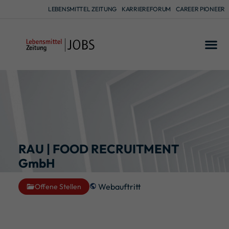
LEBENSMITTEL ZEITUNG
KARRIEREFORUM
CAREER PIONEER
RAU | FOOD RECRUITMENT
GmbH
Webauftritt
Offene Stellen