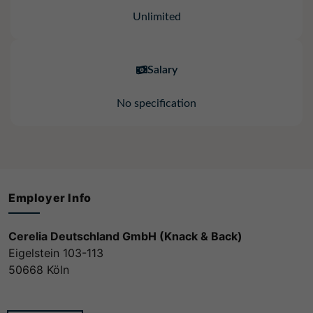
Unlimited
Salary
No specification
Employer Info
Cerelia Deutschland GmbH (Knack & Back)
Eigelstein 103-113
50668 Köln