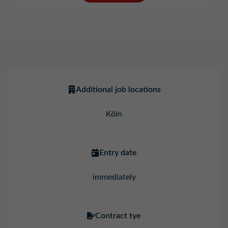
Additional job locations
Köln
Entry date
immediately
Contract tye