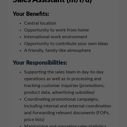
Your Benefits:
Central location
Opportunity to work from home
International work environment
Opportunity to contribute your own ideas
A friendly, family-like atmosphere
Your Responsibilities:
Supporting the sales team in day-to-day
operations as well as in processing and
tracking customer inquiries (promotions,
product data, advertising subsidies)
Coordinating promotional campaigns,
including internal and external coordination
and forwarding relevant documents (FOPs,
price lists)
Maintaining and managing sales statistics