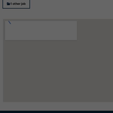
1 other job