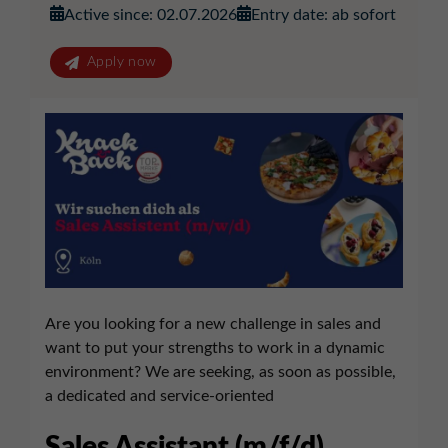
Active since: 02.07.2026
Entry date: ab sofort
Apply now
Are you looking for a new challenge in sales and
want to put your strengths to work in a dynamic
environment? We are seeking, as soon as possible,
a dedicated and service-oriented
Sales Assistant (m/f/d)