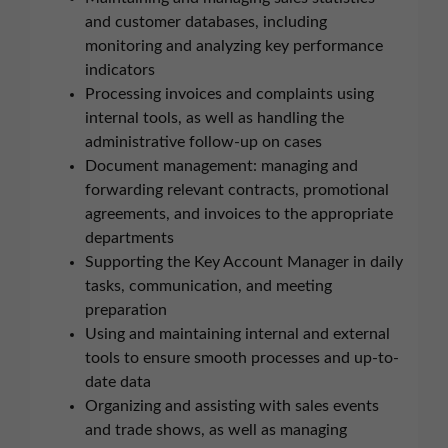
and customer databases, including
monitoring and analyzing key performance
indicators
Processing invoices and complaints using
internal tools, as well as handling the
administrative follow-up on cases
Document management: managing and
forwarding relevant contracts, promotional
agreements, and invoices to the appropriate
departments
Supporting the Key Account Manager in daily
tasks, communication, and meeting
preparation
Using and maintaining internal and external
tools to ensure smooth processes and up-to-
date data
Organizing and assisting with sales events
and trade shows, as well as managing