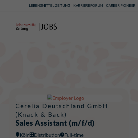
LEBENSMITTEL ZEITUNG
KARRIEREFORUM
CAREER PIONEER
A
Cerelia Deutschland GmbH
(Knack & Back)
Sales Assistant (m/f/d)
Köln
Distribution
Full-time