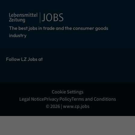
The best jobs in trade and the consumer goods
industry
Follow LZ Jobs at
Cookie Settings
Legal Notice
Privacy Policy
Terms and Conditions
© 2026 | www.cp.jobs