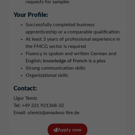
requests for samples
Your Profile:
Successfully completed business
apprenticeship or a comparable qualification
At least 3 years of professional experience in
the FMCG sector is required
Fluency in spoken and written German and
English;
knowledge of French is a plus
Strong communication skills
Organizational skills
Contact:
Ugur Temiz
Tel: +49 221 921368-32
Email: utemiz@amadeus-fire.de
Apply now