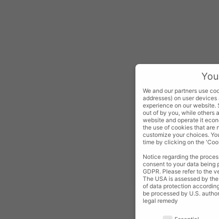
You
We and our partners use cook
addresses) on user devices 
experience on our website.
out of by you, while others 
website and operate it econo
the use of cookies that are
customize your choices. You
time by clicking on the 'Cook
Notice regarding the process
consent to your data being p
GDPR. Please refer to the ven
The USA is assessed by the 
of data protection according 
be processed by U.S. authori
legal remedy
Your privacy is important to